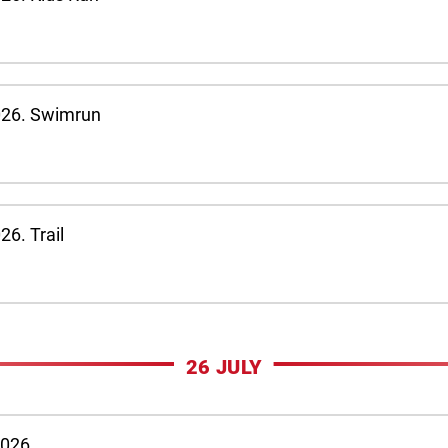
026. Swimrun
6. Trail
26 JULY
2026