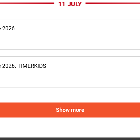
11 JULY
e 2026
e 2026. TIMERKIDS
Show more