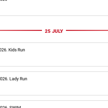
25 JULY
026. Kids Run
2026. Lady Run
 2026. SWIM