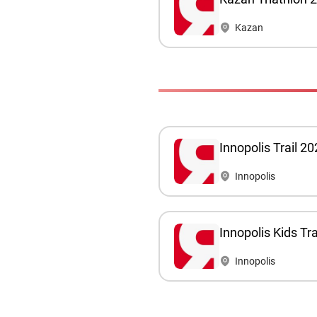
Kazan
Innopolis Trail 2
Innopolis
Innopolis Kids Tr
Innopolis