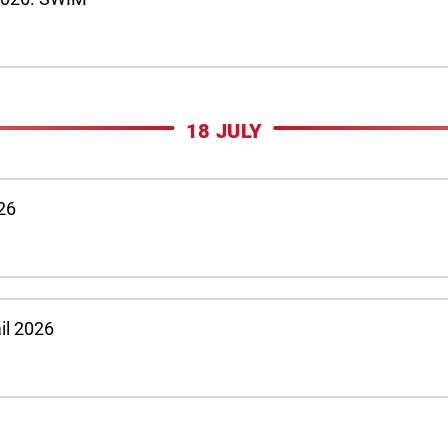
18 JULY
026
ail 2026