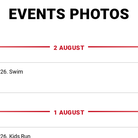
EVENTS PHOTOS
2 AUGUST
026. Swim
1 AUGUST
26. Kids Run