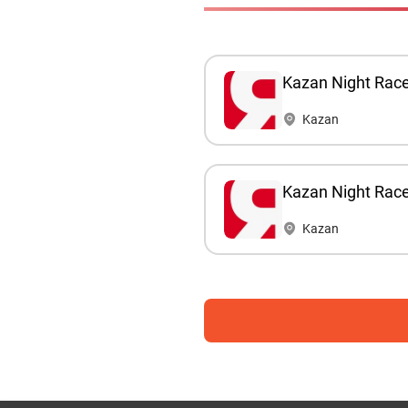
Kazan Night Rac
Kazan
Kazan Night Rac
Kazan