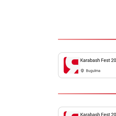
Karabash Fest 2
Bugulma
Karabash Fest 20