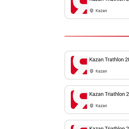
Kazan
Kazan Trathlon 2
Kazan
Kazan Triathlon 
Kazan
Kazan Triathlon