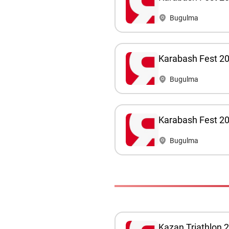
Bugulma
Karabash Fest 2
Bugulma
Karabash Fest 202
Bugulma
Kazan Triathlon 