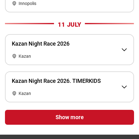
Innopolis
11 JULY
Kazan Night Race 2026
Kazan
Kazan Night Race 2026. TIMERKIDS
Kazan
Show more