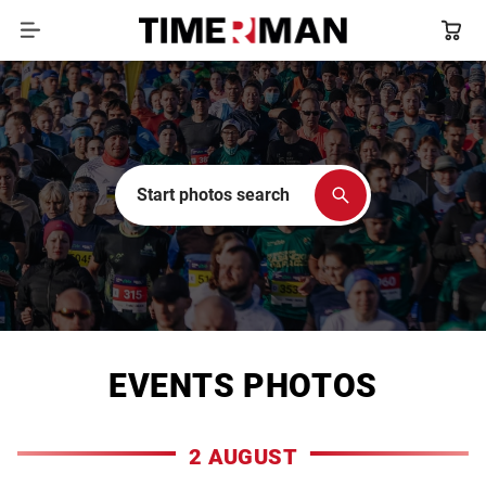
Start photos search
EVENTS PHOTOS
2 AUGUST