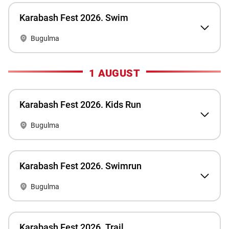
Karabash Fest 2026. Swim
Bugulma
1 AUGUST
Karabash Fest 2026. Kids Run
Bugulma
Karabash Fest 2026. Swimrun
Bugulma
Karabash Fest 2026. Trail