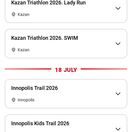
Kazan Triathlon 2026. Lady Run
Kazan
Kazan Triathlon 2026. SWIM
Kazan
18 JULY
Innopolis Trail 2026
Innopolis
Innopolis Kids Trail 2026