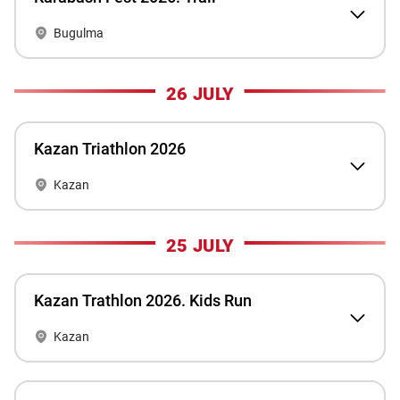
Bugulma
26 JULY
Kazan Triathlon 2026
Kazan
25 JULY
Kazan Trathlon 2026. Kids Run
Kazan